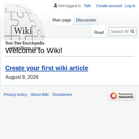
Not logged in
Talk
Create account
Log in
Main page
Discussion
Search
Read
wikimillions.com
Welcome to Wiki!
Create your first wiki article
August 9, 2026
Privacy policy
About Wiki
Disclaimers